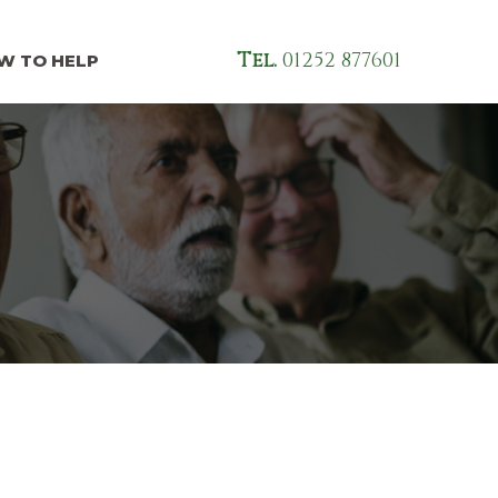
Tel.
01252 877601
W TO HELP