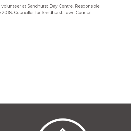
 a volunteer at Sandhurst Day Centre. Responsible
 2018. Councillor for Sandhurst Town Council.