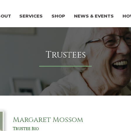
BOUT
SERVICES
SHOP
NEWS & EVENTS
HO
Trustees
Margaret Mossom
Trustee Bio