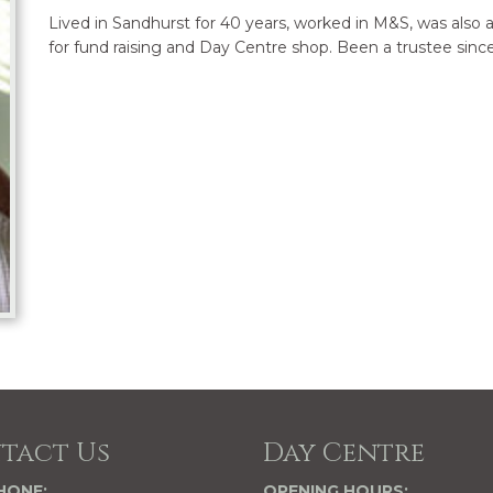
Lived in Sandhurst for 40 years, worked in M&S, was also
for fund raising and Day Centre shop. Been a trustee since
tact Us
Day Centre
HONE:
OPENING HOURS: