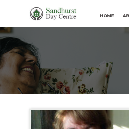
HOME
A