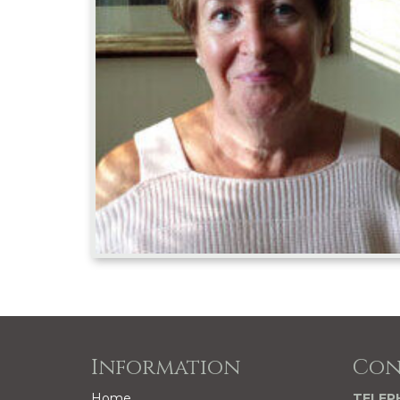
Information
Con
Home
TELEP