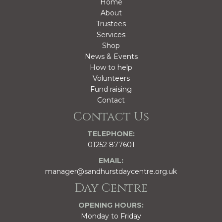
Home
About
Trustees
Services
Shop
News & Events
How to help
Volunteers
Fund raising
Contact
Contact Us
TELEPHONE:
01252 877601
EMAIL:
manager@sandhurstdaycentre.org.uk
Day Centre
OPENING HOURS:
Monday to Friday