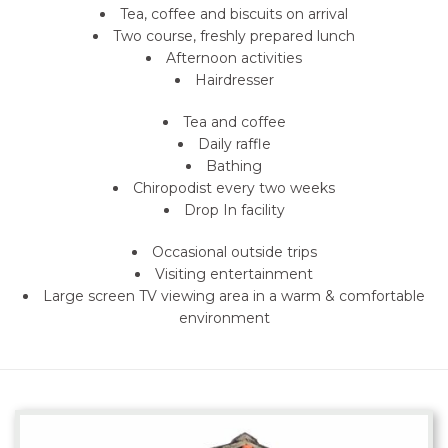
Tea, coffee and biscuits on arrival
Two course, freshly prepared lunch
Afternoon activities
Hairdresser
Tea and coffee
Daily raffle
Bathing
Chiropodist every two weeks
Drop In facility
Occasional outside trips
Visiting entertainment
Large screen TV viewing area in a warm & comfortable
environment