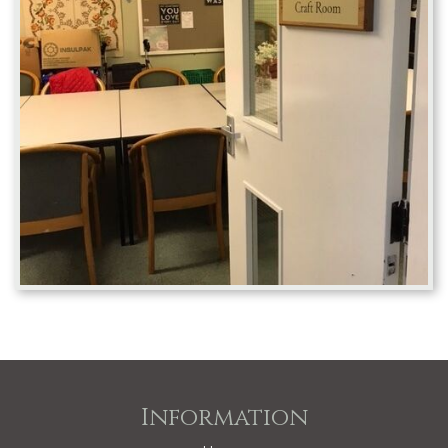
Information