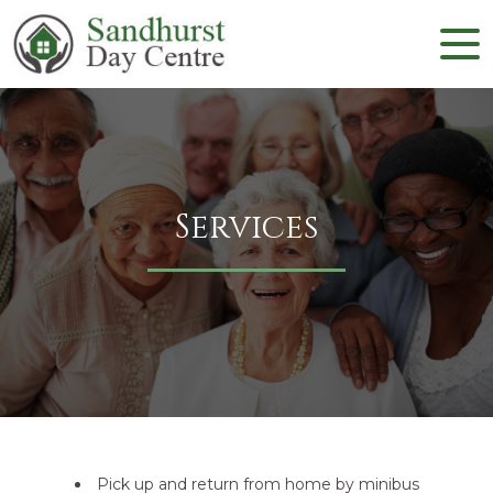
Services
Pick up and return from home by minibus