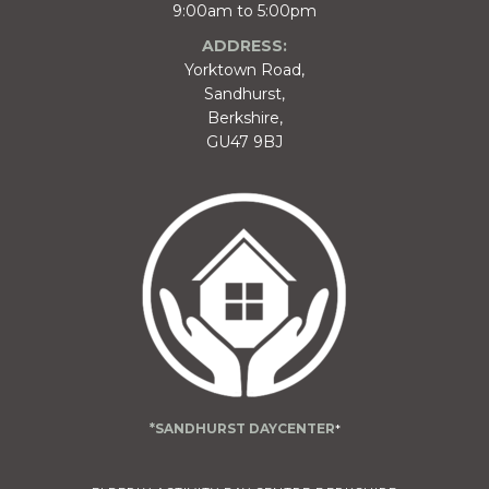
9:00am to 5:00pm
ADDRESS:
Yorktown Road,
Sandhurst,
Berkshire,
GU47 9BJ
*SANDHURST DAYCENTER
*