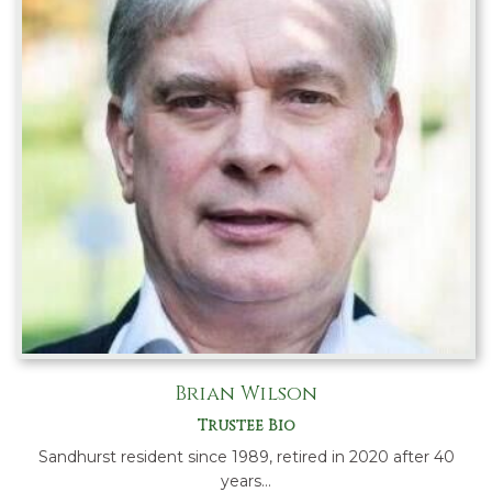
Brian Wilson
Trustee Bio
Sandhurst resident since 1989, retired in 2020 after 40
years…