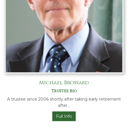
Michael Brossard
Trustee Bio
A trustee since 2006 shortly after taking early retirement
after…
Full Info