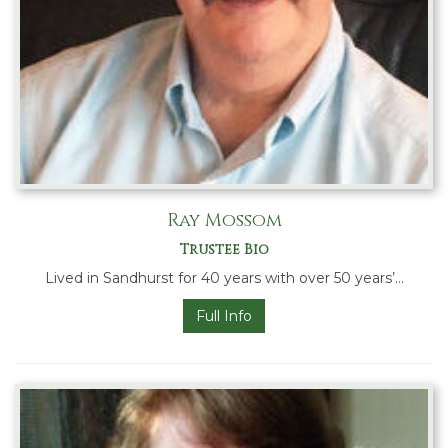
Ray Mossom
Trustee Bio
Lived in Sandhurst for 40 years with over 50 years’…
Full Info