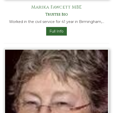
Marika Fawcett MBE
Trustee Bio
Worked in the civil service for 41 year in Birmingham,…
Full Info