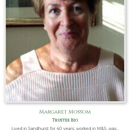
Margaret Mossom
Trustee Bio
Lived in Sandhurst for 40 years, worked in M&S, was…