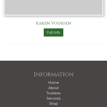
Karen Vousden
Full Info
Information
Home
About
Trustees
Services
Shop