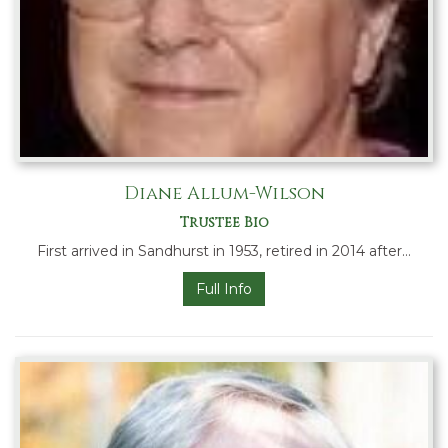
Diane Allum-Wilson
Trustee Bio
First arrived in Sandhurst in 1953, retired in 2014 after…
Full Info