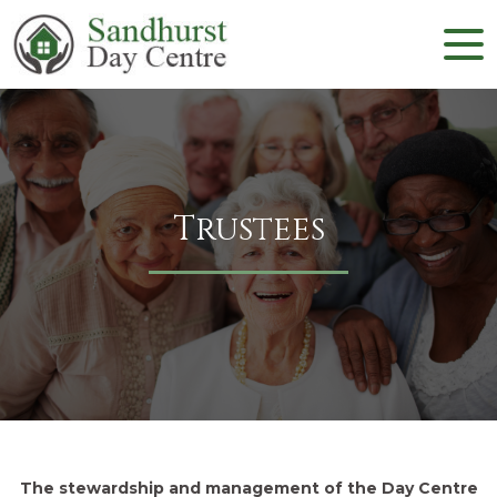
Trustees
The stewardship and management of the Day Centre