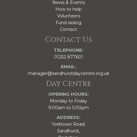
News & Events
How to help
Volunteers
Fund raising
Contact
Contact Us
TELEPHONE:
01252 877601
EMAIL:
manager@sandhurstdaycentre.org.uk
Day Centre
OPENING HOURS:
Monday to Friday
9:00am to 5:00pm
ADDRESS:
Yorktown Road,
Sandhurst,