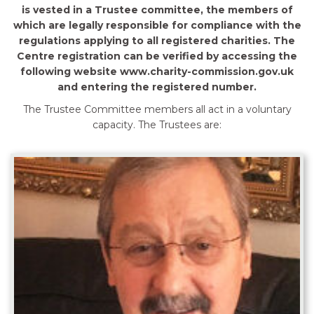
is vested in a Trustee committee, the members of
which are legally responsible for compliance with the
regulations applying to all registered charities. The
Centre registration can be verified by accessing the
following website www.charity-commission.gov.uk
and entering the registered number.
The Trustee Committee members all act in a voluntary
capacity. The Trustees are: