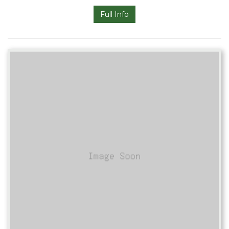
Full Info