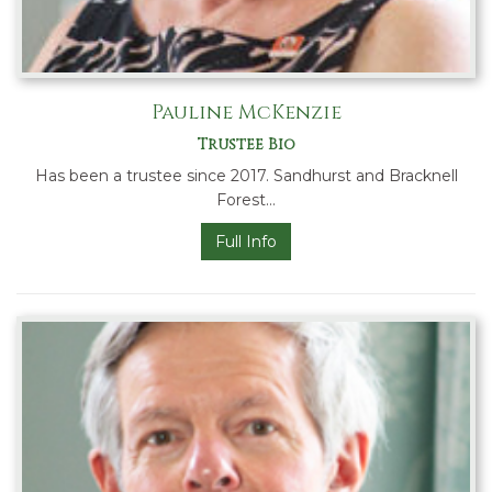
Pauline McKenzie
Trustee Bio
Has been a trustee since 2017. Sandhurst and Bracknell
Forest…
Full Info