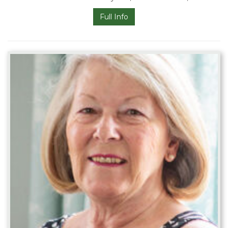
Full Info