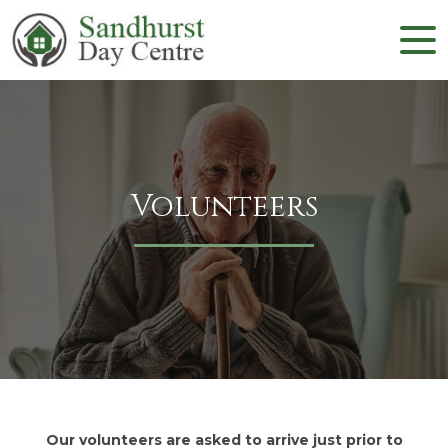
Volunteers
Our volunteers are asked to arrive just prior to