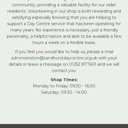
community, providing a valuable facility for our older
residents. Volunteering in our shop is both rewarding and
satisfying especially knowing that you are helping to
support a Day Centre service that has been operating for
many years. No experience is necessary, just a friendly
personality, a helpful nature and able to be available a few
hours a week on a flexible basis.
If you feel you would like to help us, please e-mail
administration@sandhurstdaycentre.org.uk
with your
details or leave a message on 01252 877601 and we will
contact you.
Shop Times:
Monday to Friday; 09:30 - 16:00
Saturday: 09:30 - 14:00