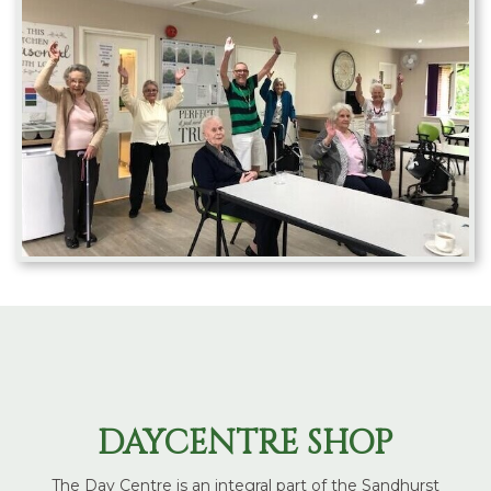
DAYCENTRE SHOP
The Day Centre is an integral part of the Sandhurst