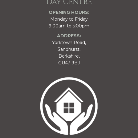
Day Centre
OPENING HOURS:
Monday to Friday
9:00am to 5:00pm
ADDRESS:
Yorktown Road,
Sandhurst,
Berkshire,
GU47 9BJ