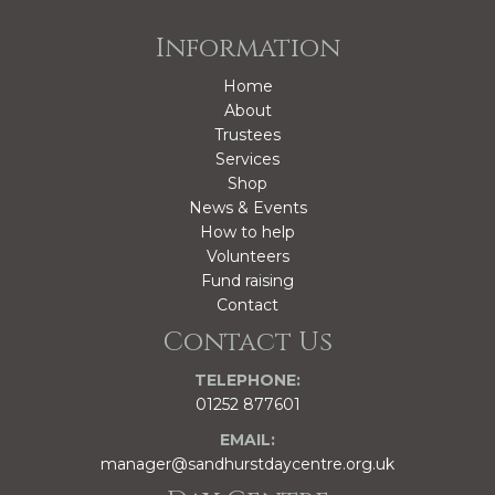
Information
Home
About
Trustees
Services
Shop
News & Events
How to help
Volunteers
Fund raising
Contact
Contact Us
TELEPHONE:
01252 877601
EMAIL:
manager@sandhurstdaycentre.org.uk