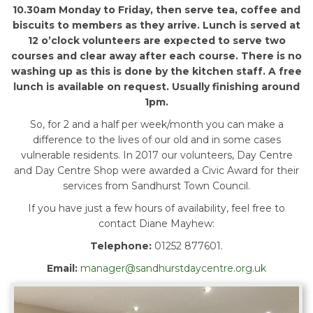
10.30am Monday to Friday, then serve tea, coffee and
biscuits to members as they arrive. Lunch is served at
12 o’clock volunteers are expected to serve two
courses and clear away after each course. There is no
washing up as this is done by the kitchen staff. A free
lunch is available on request. Usually finishing around
1pm.
So, for 2 and a half per week/month you can make a
difference to the lives of our old and in some cases
vulnerable residents. In 2017 our volunteers, Day Centre
and Day Centre Shop were awarded a Civic Award for their
services from Sandhurst Town Council.
If you have just a few hours of availability, feel free to
contact Diane Mayhew:
Telephone:
01252 877601.
Email:
manager@sandhurstdaycentre.org.uk