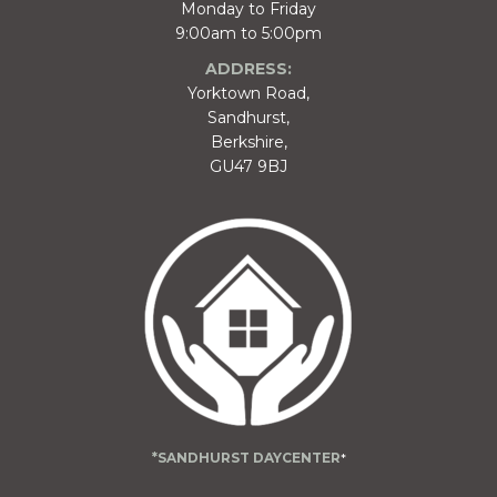
Monday to Friday
9:00am to 5:00pm
ADDRESS:
Yorktown Road,
Sandhurst,
Berkshire,
GU47 9BJ
*SANDHURST DAYCENTER
*