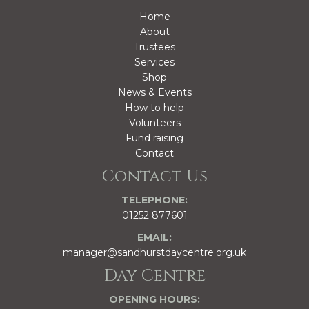
Home
About
Trustees
Services
Shop
News & Events
How to help
Volunteers
Fund raising
Contact
Contact Us
TELEPHONE:
01252 877601
EMAIL:
manager@sandhurstdaycentre.org.uk
Day Centre
OPENING HOURS: