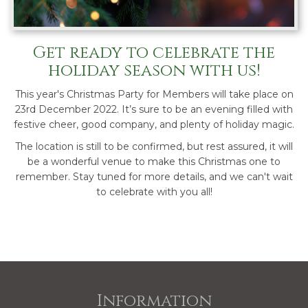
Get ready to celebrate the
holiday season with us!
This year's Christmas Party for Members will take place on
23rd December 2022. It’s sure to be an evening filled with
festive cheer, good company, and plenty of holiday magic.
The location is still to be confirmed, but rest assured, it will
be a wonderful venue to make this Christmas one to
remember. Stay tuned for more details, and we can't wait
to celebrate with you all!
Information