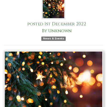
posted
1st
December
2022
By
Unknown
News & Events