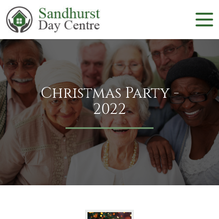
Christmas Party -
2022