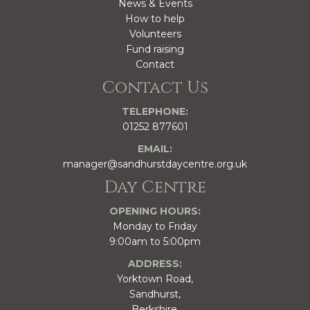
News & Events
How to help
Volunteers
Fund raising
Contact
Contact Us
TELEPHONE:
01252 877601
EMAIL:
manager@sandhurstdaycentre.org.uk
Day Centre
OPENING HOURS:
Monday to Friday
9:00am to 5:00pm
ADDRESS:
Yorktown Road,
Sandhurst,
Berkshire,