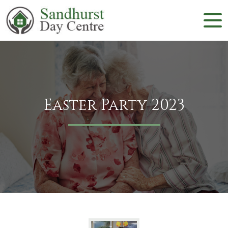
Easter Party 2023