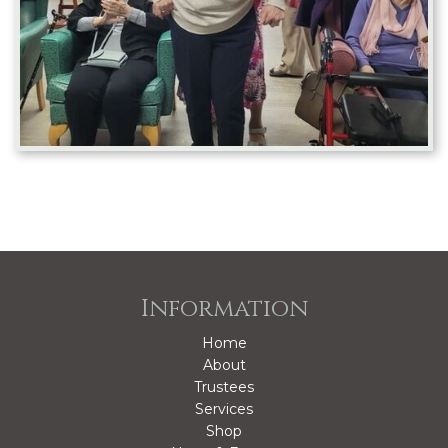
Information
Home
About
Trustees
Services
Shop