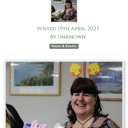
posted
19th
April
2023
By
Unknown
News & Events