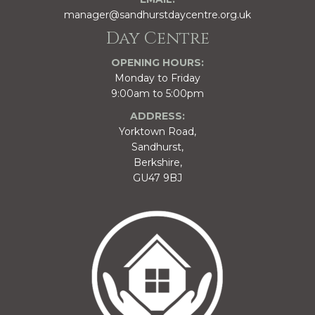
manager@sandhurstdaycentre.org.uk
Day Centre
OPENING HOURS:
Monday to Friday
9:00am to 5:00pm
ADDRESS:
Yorktown Road,
Sandhurst,
Berkshire,
GU47 9BJ