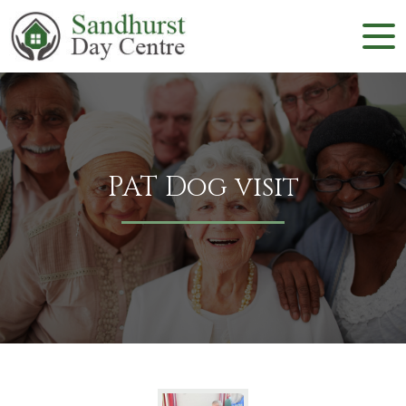
PAT Dog visit