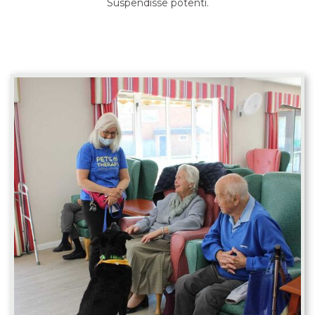
Suspendisse potenti.