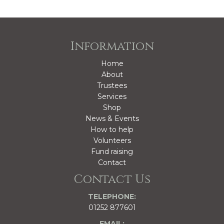
Information
Home
About
Trustees
Services
Shop
News & Events
How to help
Volunteers
Fund raising
Contact
Contact Us
TELEPHONE:
01252 877601
EMAIL: