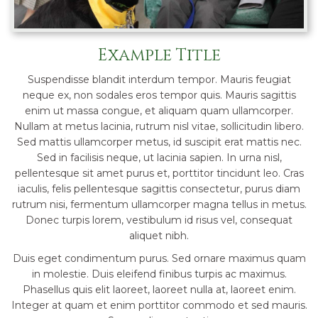
Example Title
Suspendisse blandit interdum tempor. Mauris feugiat
neque ex, non sodales eros tempor quis. Mauris sagittis
enim ut massa congue, et aliquam quam ullamcorper.
Nullam at metus lacinia, rutrum nisl vitae, sollicitudin libero.
Sed mattis ullamcorper metus, id suscipit erat mattis nec.
Sed in facilisis neque, ut lacinia sapien. In urna nisl,
pellentesque sit amet purus et, porttitor tincidunt leo. Cras
iaculis, felis pellentesque sagittis consectetur, purus diam
rutrum nisi, fermentum ullamcorper magna tellus in metus.
Donec turpis lorem, vestibulum id risus vel, consequat
aliquet nibh.
Duis eget condimentum purus. Sed ornare maximus quam
in molestie. Duis eleifend finibus turpis ac maximus.
Phasellus quis elit laoreet, laoreet nulla at, laoreet enim.
Integer at quam et enim porttitor commodo et sed mauris.