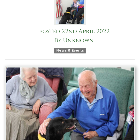
posted
22nd
April
2022
By
Unknown
News & Events